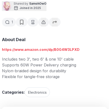
Shared by
SamohOwO
Joined in 2025
1
About Deal
https://www.amazon.com/dp/B0G4W3LPXD
Includes two 3', two 6' & one 10' cable
Supports 60W Power Delivery charging
Nylon-braided design for durability
Flexible for tangle-free storage
Categories:
Electronics