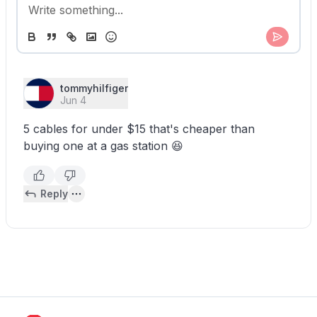
tommyhilfiger
Jun 4
5 cables for under $15 that's cheaper than
buying one at a gas station 😆
Reply