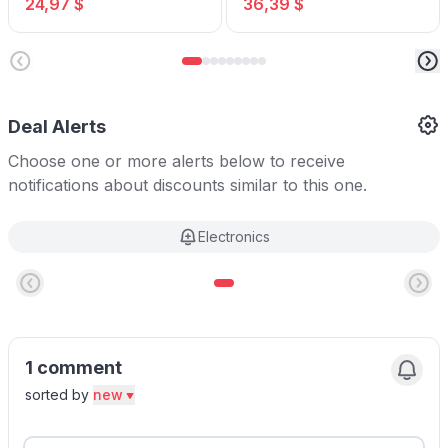
24,97 $
36,39 $
USB Ports
Deal Alerts
Choose one or more alerts below to receive
notifications about discounts similar to this one.
Electronics
1 comment
sorted by
new