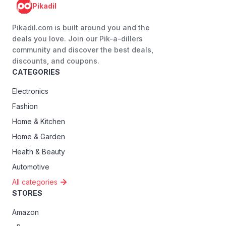
Pikadil
Pikadil.com is built around you and the
deals you love. Join our Pik-a-dillers
community and discover the best deals,
discounts, and coupons.
CATEGORIES
Electronics
Fashion
Home & Kitchen
Home & Garden
Health & Beauty
Automotive
All categories
STORES
Amazon