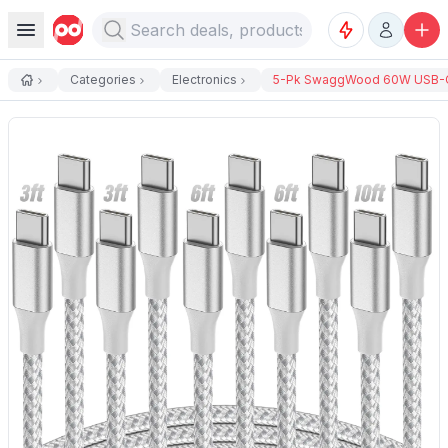
Categories
Electronics
5-Pk SwaggWood 60W USB-C 