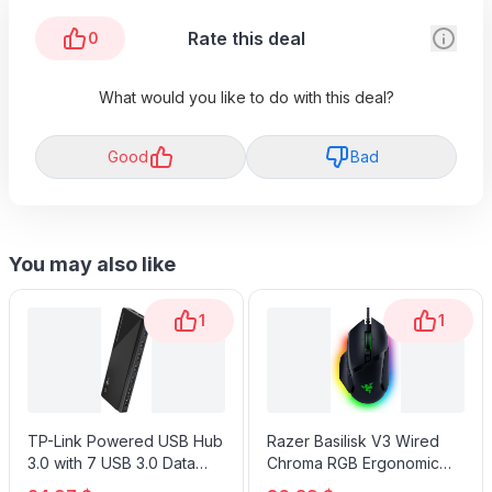
Rate this deal
0
What would you like to do with this deal?
Good
Bad
You may also like
1
1
TP-Link Powered USB Hub
Razer Basilisk V3 Wired
3.0 with 7 USB 3.0 Data
Chroma RGB Ergonomic
Ports and 2 Smart Charging
Gaming Mouse