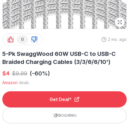
0
2 mo. ago
5-Pk SwaggWood 60W USB-C to USB-C
Braided Charging Cables (3/3/6/6/10')
$
$
9.99
(-60%)
4
Amazon
deals
Get Deal*
IBOQ4BMJ