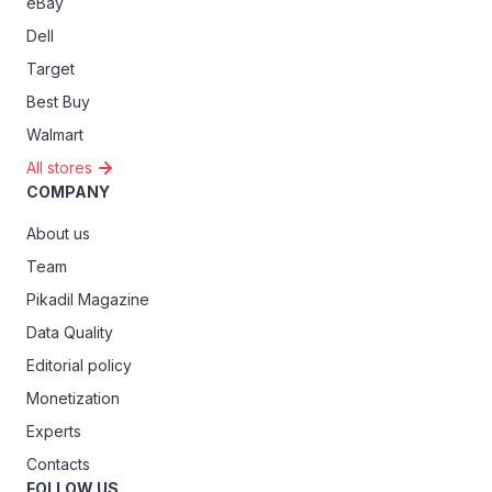
eBay
Dell
Target
Best Buy
Walmart
All stores
COMPANY
About us
Team
Pikadil Magazine
Data Quality
Editorial policy
Monetization
Experts
Contacts
FOLLOW US