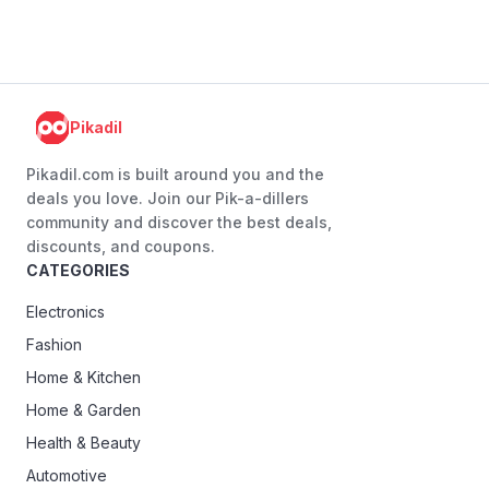
Pikadil
Pikadil.com is built around you and the
deals you love. Join our Pik-a-dillers
community and discover the best deals,
discounts, and coupons.
CATEGORIES
Electronics
Fashion
Home & Kitchen
Home & Garden
Health & Beauty
Automotive