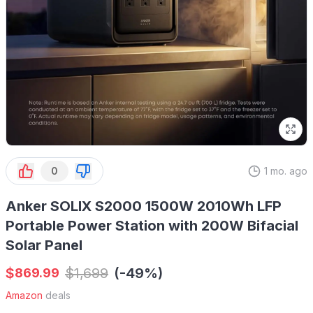
0
1 mo. ago
Anker SOLIX S2000 1500W 2010Wh LFP
Portable Power Station with 200W Bifacial
Solar Panel
$
$
1,699
(-49%)
869.99
Amazon
deals