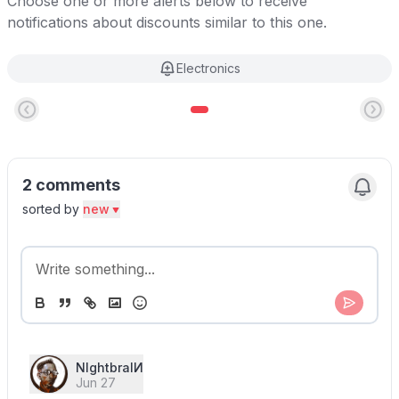
Choose one or more alerts below to receive
notifications about discounts similar to this one.
Electronics
2 comments
sorted by
new
NIghtbraIИ
Jun 27