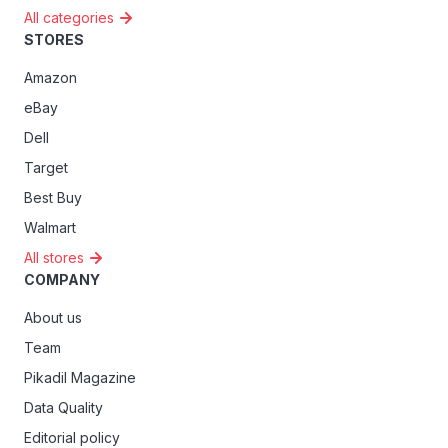
All categories
STORES
Amazon
eBay
Dell
Target
Best Buy
Walmart
All stores
COMPANY
About us
Team
Pikadil Magazine
Data Quality
Editorial policy