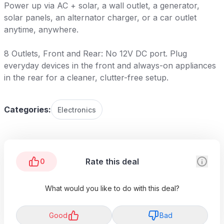
Power up via AC + solar, a wall outlet, a generator,
solar panels, an alternator charger, or a car outlet
anytime, anywhere.
8 Outlets, Front and Rear: No 12V DC port. Plug
everyday devices in the front and always-on appliances
in the rear for a cleaner, clutter-free setup.
Categories:
Electronics
Rate this deal
0
What would you like to do with this deal?
Good
Bad