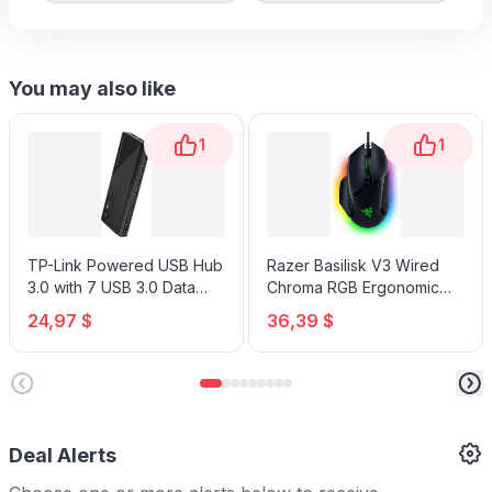
You may also like
1
1
TP-Link Powered USB Hub
Razer Basilisk V3 Wired
3.0 with 7 USB 3.0 Data
Chroma RGB Ergonomic
Ports and 2 Smart Charging
Gaming Mouse
24,97 $
36,39 $
USB Ports
Deal Alerts