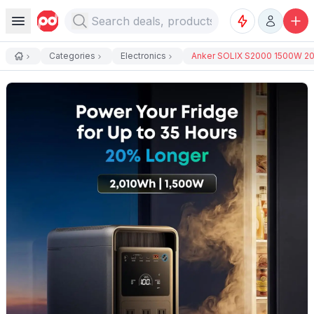
Categories
Electronics
Anker SOLIX S2000 1500W 20