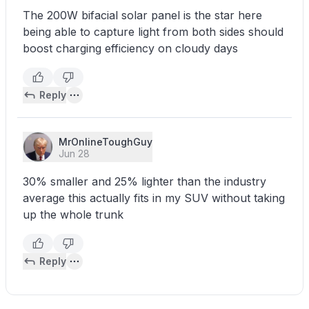
The 200W bifacial solar panel is the star here
being able to capture light from both sides should
boost charging efficiency on cloudy days
Reply
MrOnlineToughGuy
Jun 28
30% smaller and 25% lighter than the industry
average this actually fits in my SUV without taking
up the whole trunk
Reply