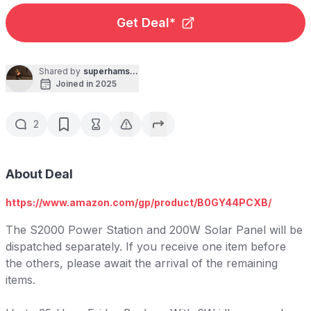
Get Deal*
Shared by
superhamsniper
Joined in 2025
2
About Deal
https://www.amazon.com/gp/product/B0GY44PCXB/
The S2000 Power Station and 200W Solar Panel will be
dispatched separately. If you receive one item before
the others, please await the arrival of the remaining
items.