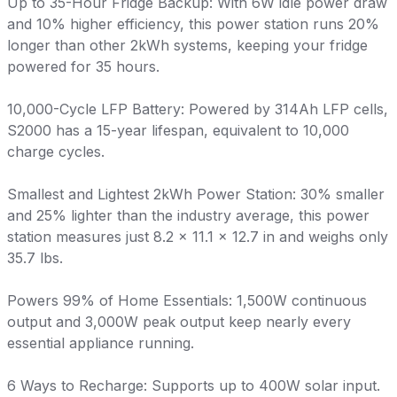
Up to 35-Hour Fridge Backup: With 6W idle power draw
and 10% higher efficiency, this power station runs 20%
longer than other 2kWh systems, keeping your fridge
powered for 35 hours.
10,000-Cycle LFP Battery: Powered by 314Ah LFP cells,
S2000 has a 15-year lifespan, equivalent to 10,000
charge cycles.
Smallest and Lightest 2kWh Power Station: 30% smaller
and 25% lighter than the industry average, this power
station measures just 8.2 × 11.1 × 12.7 in and weighs only
35.7 lbs.
Powers 99% of Home Essentials: 1,500W continuous
output and 3,000W peak output keep nearly every
essential appliance running.
6 Ways to Recharge: Supports up to 400W solar input.