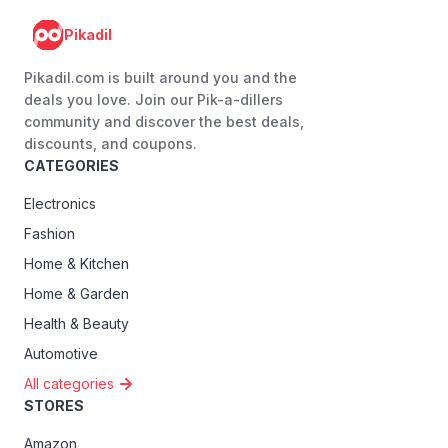
Pikadil
Pikadil.com is built around you and the
deals you love. Join our Pik-a-dillers
community and discover the best deals,
discounts, and coupons.
CATEGORIES
Electronics
Fashion
Home & Kitchen
Home & Garden
Health & Beauty
Automotive
All categories
STORES
Amazon