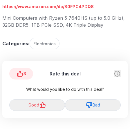
https://www.amazon.com/dp/B0FPC4PDQS
Mini Computers with Ryzen 5 7640HS (up to 5.0 GHz),
32GB DDR5, 1TB PCIe SSD, 4K Triple Display
Categories:
Electronics
Rate this deal
3
What would you like to do with this deal?
Good
Bad