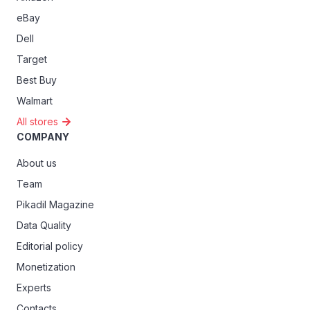
eBay
Dell
Target
Best Buy
Walmart
All stores
COMPANY
About us
Team
Pikadil Magazine
Data Quality
Editorial policy
Monetization
Experts
Contacts