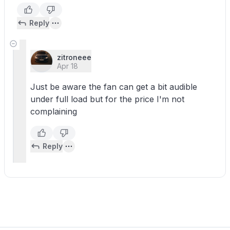
Reply
zitroneee
Apr 18
Just be aware the fan can get a bit audible
under full load but for the price I'm not
complaining
Reply