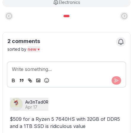
Electronics
2 comments
sorted by
new
Av3nTad0R
Apr 17
$509 for a Ryzen 5 7640HS with 32GB of DDR5
and a 1TB SSD is ridiculous value