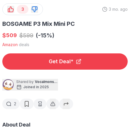
3
3 mo. ago
BOSGAME P3 Mix Mini PC
$
$
599
(-15%)
509
Amazon
deals
Get Deal*
Shared by
Vocalmonster
Joined in 2025
2
About Deal