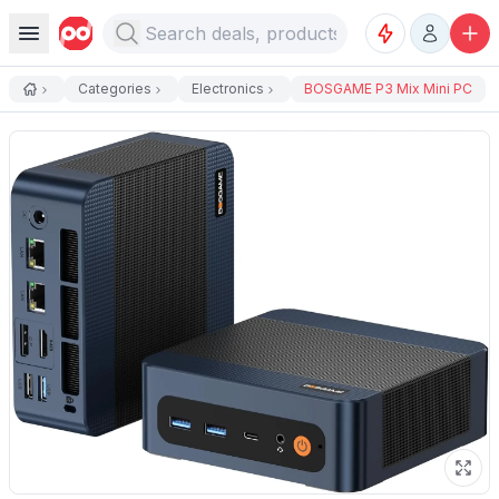
Categories
Electronics
BOSGAME P3 Mix Mini PC