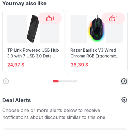
You may also like
1
1
TP-Link Powered USB Hub
Razer Basilisk V3 Wired
3.0 with 7 USB 3.0 Data
Chroma RGB Ergonomic
Ports and 2 Smart Charging
Gaming Mouse
24,97 $
36,39 $
USB Ports
Deal Alerts
Choose one or more alerts below to receive
notifications about discounts similar to this one.