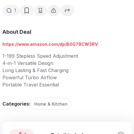
1
About Deal
https://www.amazon.com/dp/B0G78CW3RV
1-199 Stepless Speed Adjustment
4-in-1 Versatile Design
Long Lasting & Fast Charging
Powerful Turbo Airflow
Portable Travel Essential
Categories:
Home & Kitchen