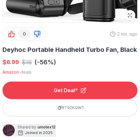
0
2 mo. ago
Deyhoc Portable Handheld Turbo Fan, Black
$
$
16
(-56%)
6.99
Amazon
deals
Get Deal*
RT9ZKQW7
Shared by
umotex12
Joined in 2025