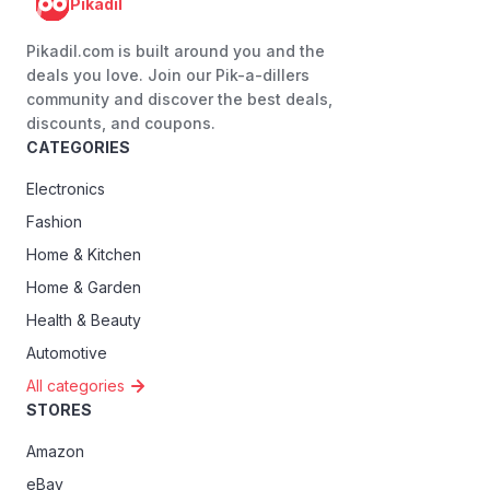
Pikadil
Pikadil.com is built around you and the
deals you love. Join our Pik-a-dillers
community and discover the best deals,
discounts, and coupons.
CATEGORIES
Electronics
Fashion
Home & Kitchen
Home & Garden
Health & Beauty
Automotive
All categories
STORES
Amazon
eBay