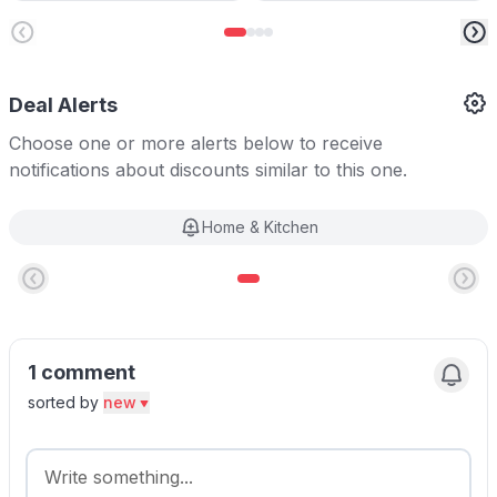
Deal Alerts
Choose one or more alerts below to receive
notifications about discounts similar to this one.
Home & Kitchen
1 comment
sorted by
new