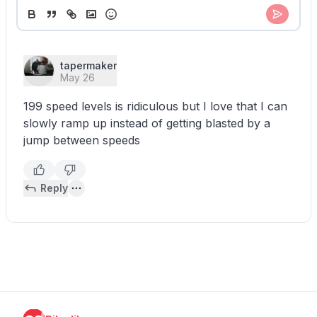
tapermaker
May 26
199 speed levels is ridiculous but I love that I can
slowly ramp up instead of getting blasted by a
jump between speeds
Reply