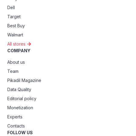
Dell
Target
Best Buy
Walmart
All stores
COMPANY
About us
Team
Pikadil Magazine
Data Quality
Editorial policy
Monetization
Experts
Contacts
FOLLOW US