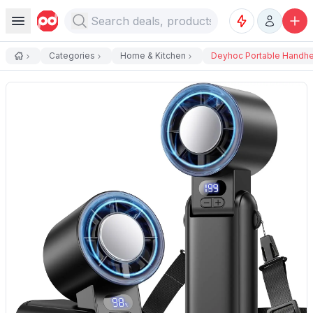
Categories
Home & Kitchen
Deyhoc Portable Handhel