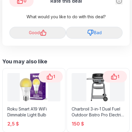
Rate this deal
0
What would you like to do with this deal?
Good
Bad
You may also like
1
1
Roku Smart A19 WiFi
Charbroil 3-in-1 Dual Fuel
Dimmable Light Bulb
Outdoor Bistro Pro Electric
Grill & Griddle + Charcoal
2,5 $
150 $
Mode BBQ