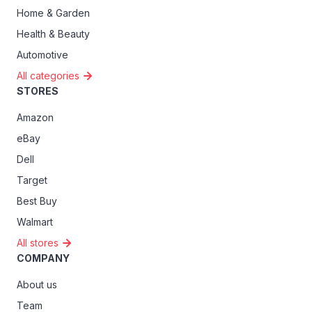
Home & Garden
Health & Beauty
Automotive
All categories
STORES
Amazon
eBay
Dell
Target
Best Buy
Walmart
All stores
COMPANY
About us
Team