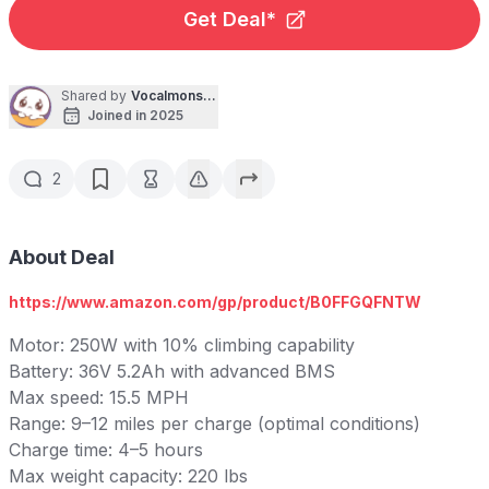
Get Deal*
Shared by
Vocalmonster
Joined in 2025
2
About Deal
https://www.amazon.com/gp/product/B0FFGQFNTW
Motor: 250W with 10% climbing capability
Battery: 36V 5.2Ah with advanced BMS
Max speed: 15.5 MPH
Range: 9–12 miles per charge (optimal conditions)
Charge time: 4–5 hours
Max weight capacity: 220 lbs