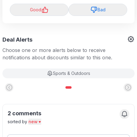
Good
Bad
Deal Alerts
Choose one or more alerts below to receive
notifications about discounts similar to this one.
Sports & Outdoors
2 comments
sorted by
new