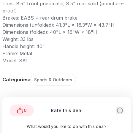
Tires: 8.5" front pneumatic, 8.5" rear solid (puncture-
proof)
Brakes: EABS + rear drum brake
Dimensions (unfolded): 41.3"L × 16.3"W × 43.7"H
Dimensions (folded): 40"L × 16"W × 18"H
Weight: 33 lbs
Handle height: 40"
Frame: Metal
Model: SA1
Categories:
Sports & Outdoors
Rate this deal
0
What would you like to do with this deal?