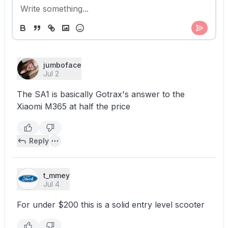
jumboface
Jul 2
The SA1 is basically Gotrax's answer to the
Xiaomi M365 at half the price
Reply
t_mmey
Jul 4
For under $200 this is a solid entry level scooter