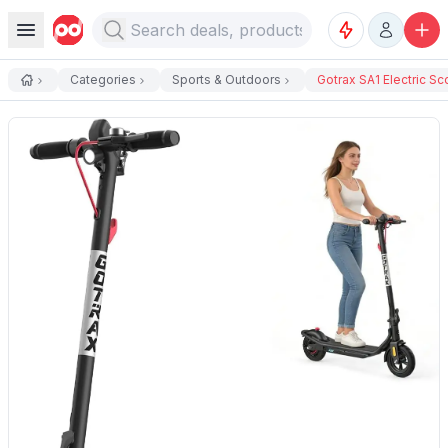
Categories
Sports & Outdoors
Gotrax SA1 Electric Sco