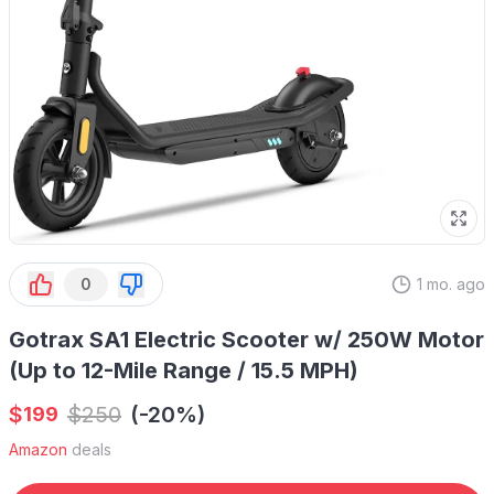
0
1 mo. ago
Gotrax SA1 Electric Scooter w/ 250W Motor
(Up to 12-Mile Range / 15.5 MPH)
$
$
250
(-20%)
199
Amazon
deals