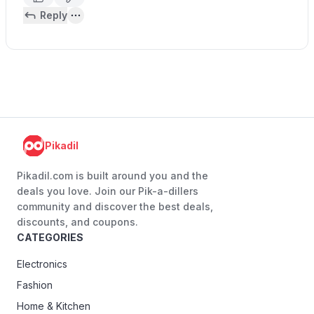
Reply
Pikadil
Pikadil.com is built around you and the
deals you love. Join our Pik-a-dillers
community and discover the best deals,
discounts, and coupons.
CATEGORIES
Electronics
Fashion
Home & Kitchen