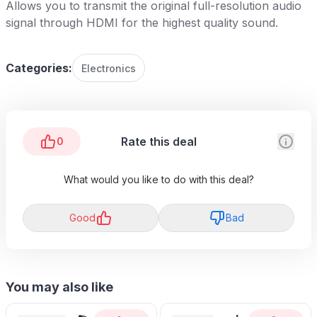
Allows you to transmit the original full-resolution audio
signal through HDMI for the highest quality sound.
Categories:
Electronics
Rate this deal
0
What would you like to do with this deal?
Good
Bad
You may also like