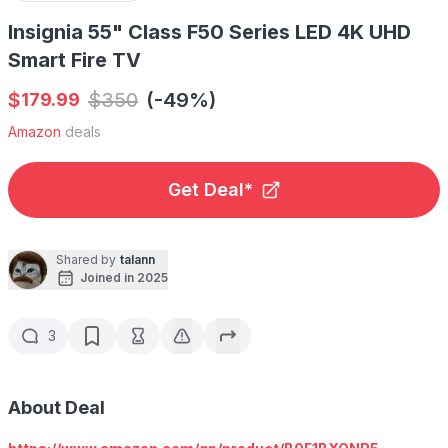
Insignia 55" Class F50 Series LED 4K UHD
Smart Fire TV
$
$
350
(-49%)
179.99
Amazon
deals
Get Deal*
Shared by
talann
Joined in 2025
3
About Deal