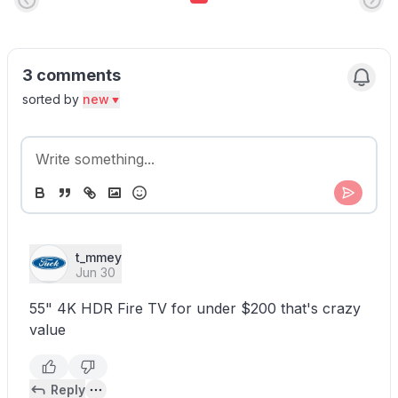
3 comments
sorted by
new
t_mmey
Jun 30
55" 4K HDR Fire TV for under $200 that's crazy
value
Reply