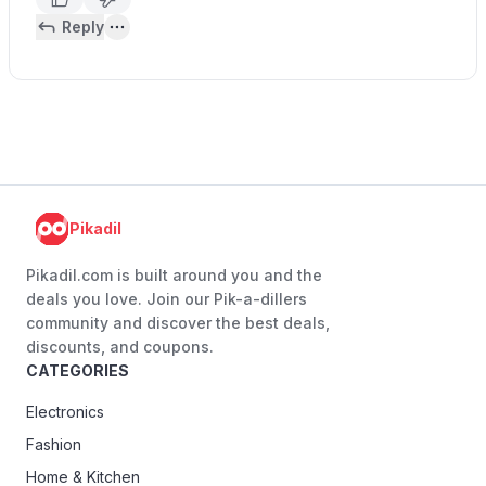
Reply
Pikadil
Pikadil.com is built around you and the
deals you love. Join our Pik-a-dillers
community and discover the best deals,
discounts, and coupons.
CATEGORIES
Electronics
Fashion
Home & Kitchen