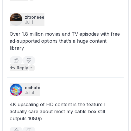
zitroneee
Jul 1
Over 1.8 million movies and TV episodes with free
ad-supported options that's a huge content
library
Reply
ocihato
Jul 4
4K upscaling of HD content is the feature I
actually care about most my cable box still
outputs 1080p