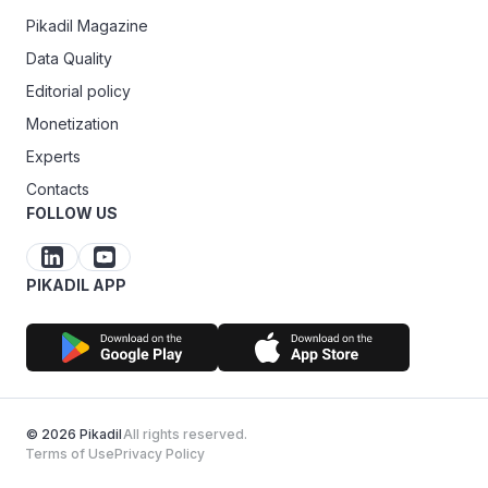
Pikadil Magazine
Data Quality
Editorial policy
Monetization
Experts
Contacts
FOLLOW US
PIKADIL APP
© 2026 Pikadil
All rights reserved.
Terms of Use
Privacy Policy