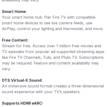
availability may vary.
Smart Home:
Your smart home hub. Pair Fire TV with compatible
smart home devices to see live camera feeds, use
AirPlay, control your lighting and thermostat, and more.
Free Content:
Stream for free. Access over 1 million free movies and
TV episodes from popular ad-supported streaming apps
like Fire TV Channels, Tubi, and Pluto TV. Subscriptions
may be required. Feature and content availability may
vary.
DTS Virtual-X Sound:
An immersive sound format creates a three-dimensional
sound experience with your TV’s speakers.
Supports HDMI eARC: