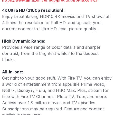
https://www.amazon.com/gp/product/B0F1BXQNR5
4k Ultra HD (2160p resolution):
Enjoy breathtaking HDR10 4K movies and TV shows at
4 times the resolution of Full HD, and upscale your
current content to Ultra HD-level picture quality.
High Dynamic Range:
Provides a wide range of color details and sharper
contrast, from the brightest whites to the deepest
blacks.
All-in-one:
Get right to your good stuff. With Fire TV, you can enjoy
a world of entertainment from apps like Prime Video,
Netflix, Disney+, Hulu, and HBO Max. Plus, stream for
free with Fire TV Channels, Pluto TV, Tubi, and more.
Access over 1.8 million movies and TV episodes.
Subscriptions may be required. Feature and content