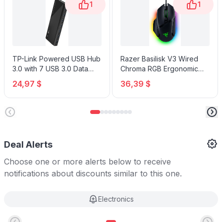
1
1
TP-Link Powered USB Hub
Razer Basilisk V3 Wired
3.0 with 7 USB 3.0 Data
Chroma RGB Ergonomic
Ports and 2 Smart Charging
Gaming Mouse
24,97 $
36,39 $
USB Ports
Deal Alerts
Choose one or more alerts below to receive
notifications about discounts similar to this one.
Electronics