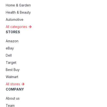
Home & Garden
Health & Beauty
Automotive
All categories
STORES
Amazon
eBay
Dell
Target
Best Buy
Walmart
All stores
COMPANY
About us
Team