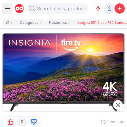
Categories
Electronics
Insignia 55" Class F50 Series..
0
1 mo. ago