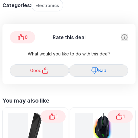
Categories:
Electronics
Rate this deal
0
What would you like to do with this deal?
Good
Bad
You may also like
1
1