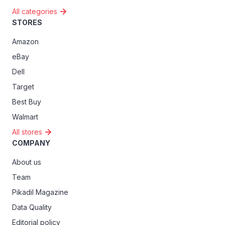
All categories
STORES
Amazon
eBay
Dell
Target
Best Buy
Walmart
All stores
COMPANY
About us
Team
Pikadil Magazine
Data Quality
Editorial policy