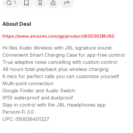
1
About Deal
https://www.amazon.com/gp/product/B0D362MJ6G
Hi-Res Audio Wireless with JBL signature sound
Convenient Smart Charging Case for app-free control
True adaptive noise cancelling with custom control
48 hours total playback plus wireless charging
6 mics for perfect calls you can customize yourself
Multi-point connection
Google Finder and Audio Switch
IP55 waterproof and dustproof
Stay in control with the JBL Headphones app
Personi-Fi 3.0
UPC: 050036401227