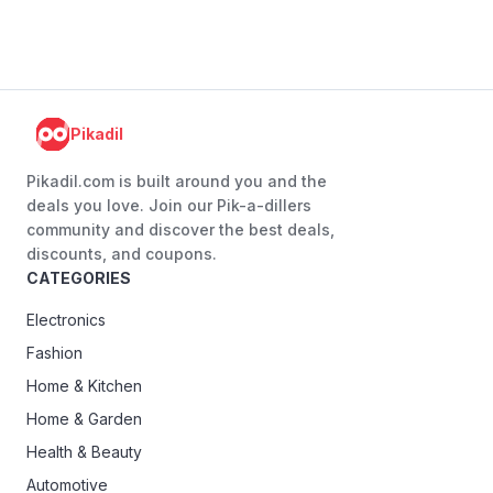
Pikadil
Pikadil.com is built around you and the
deals you love. Join our Pik-a-dillers
community and discover the best deals,
discounts, and coupons.
CATEGORIES
Electronics
Fashion
Home & Kitchen
Home & Garden
Health & Beauty
Automotive