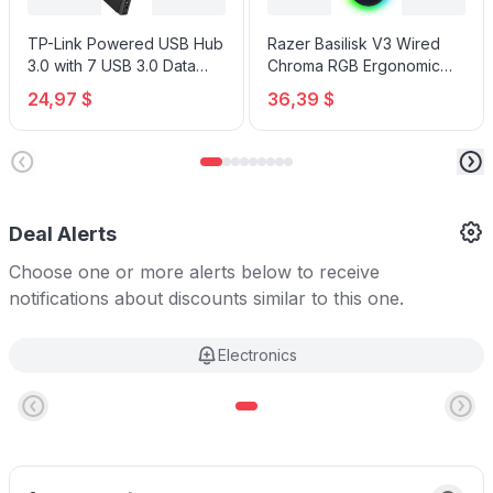
TP-Link Powered USB Hub
Razer Basilisk V3 Wired
3.0 with 7 USB 3.0 Data
Chroma RGB Ergonomic
Ports and 2 Smart Charging
Gaming Mouse
24,97 $
36,39 $
USB Ports
Deal Alerts
Choose one or more alerts below to receive
notifications about discounts similar to this one.
Electronics