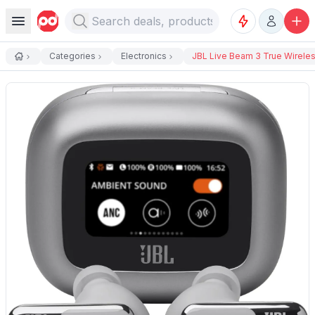
Categories
Electronics
JBL Live Beam 3 True Wireless