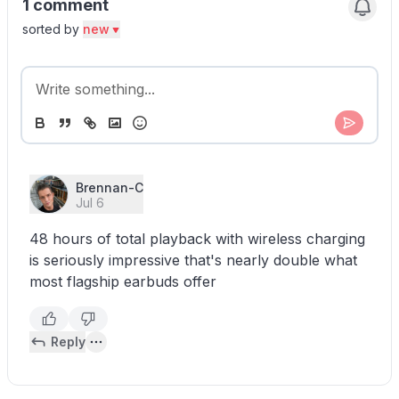
1 comment
sorted by
new
Brennan-C
Jul 6
48 hours of total playback with wireless charging
is seriously impressive that's nearly double what
most flagship earbuds offer
Reply