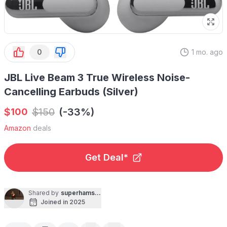
0
1 mo. ago
JBL Live Beam 3 True Wireless Noise-
Cancelling Earbuds (Silver)
$
$
150
(-33%)
100
Amazon
deals
Get Deal*
Shared by
superhamsniper
Joined in 2025