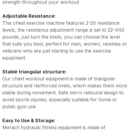
strength throughout your workout
Adjustable Resistance:
This chest exercise machine features 2-20 resistance
levels, the resistance adjustment range is set to 22-440
pounds, just turn the knob, you can choose the level
that suits you best, perfect for men, women, newbies or
veterans who are just starting to use the exercise
equipment
Stable triangular structure:
Our chest workout equipment is made of triangular
structure and reinforced rivets, which makes them more
stable during movement. Safe micro rebound design to
avoid sports injuries, especially suitable for home or
public gym use
Easy to Use & Storage:
Merach hydraulic fitness equipment is made of