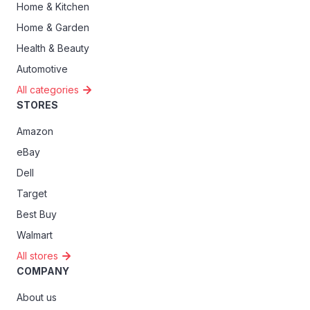
Home & Kitchen
Home & Garden
Health & Beauty
Automotive
All categories
STORES
Amazon
eBay
Dell
Target
Best Buy
Walmart
All stores
COMPANY
About us