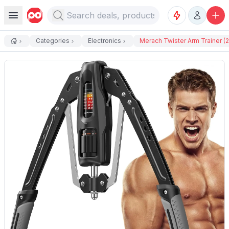
Categories
Electronics
Merach Twister Arm Trainer (22