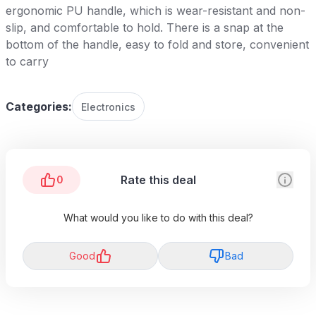
ergonomic PU handle, which is wear-resistant and non-
slip, and comfortable to hold. There is a snap at the
bottom of the handle, easy to fold and store, convenient
to carry
Categories:
Electronics
Rate this deal
0
What would you like to do with this deal?
Good
Bad