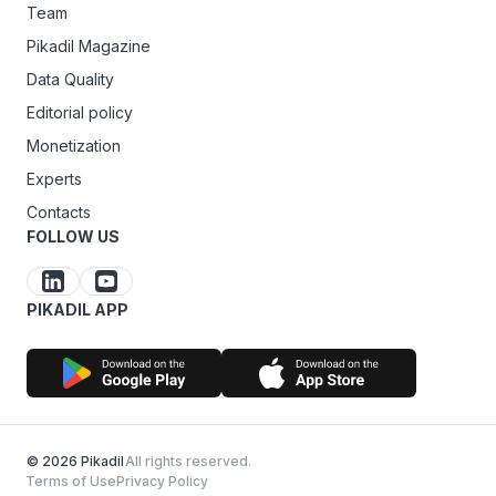
Team
Pikadil Magazine
Data Quality
Editorial policy
Monetization
Experts
Contacts
FOLLOW US
PIKADIL APP
© 2026 Pikadil
All rights reserved.
Terms of Use
Privacy Policy