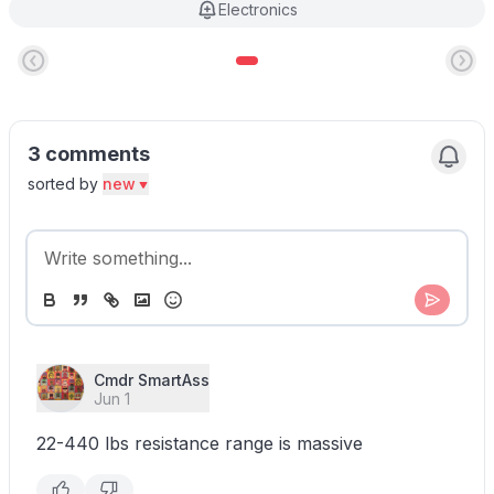
Electronics
3 comments
sorted by
new
Cmdr SmartAss
Jun 1
22-440 lbs resistance range is massive