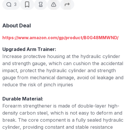
3
About Deal
https://www.amazon.com/gp/product/B0G48MMWND/
Upgraded Arm Trainer:
Increase protective housing at the hydraulic cylinder
and strength gauge, which can cushion the accidental
impact, protect the hydraulic cylinder and strength
gauge from mechanical damage, avoid oil leakage and
reduce the risk of pinch injuries
Durable Material:
Forearm strengthener is made of double-layer high-
density carbon steel, which is not easy to deform and
break. The core component is a fully sealed hydraulic
cylinder, providing constant and stable resistance