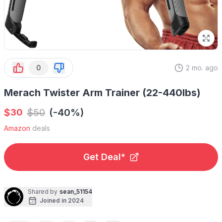
0
2 mo. ago
Merach Twister Arm Trainer (22-440lbs)
$
$
50
(-40%)
30
Amazon
deals
Get Deal*
Shared by
sean_51154
Joined in 2024