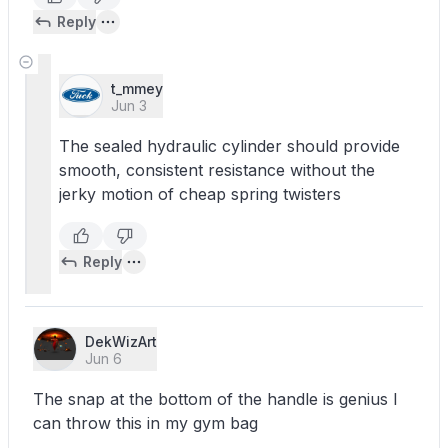
Reply
t_mmey
Jun 3
The sealed hydraulic cylinder should provide
smooth, consistent resistance without the
jerky motion of cheap spring twisters
Reply
DekWizArt
Jun 6
The snap at the bottom of the handle is genius I
can throw this in my gym bag