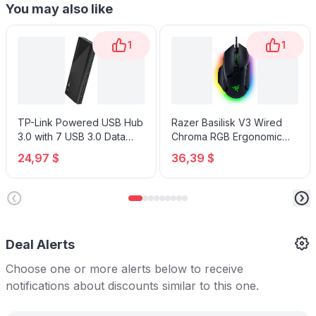
You may also like
1
1
TP-Link Powered USB Hub
Razer Basilisk V3 Wired
3.0 with 7 USB 3.0 Data
Chroma RGB Ergonomic
Ports and 2 Smart Charging
Gaming Mouse
24,97 $
36,39 $
USB Ports
Deal Alerts
Choose one or more alerts below to receive
notifications about discounts similar to this one.