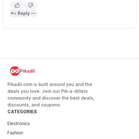
Reply
Pikadil
Pikadil.com is built around you and the
deals you love. Join our Pik-a-dillers
community and discover the best deals,
discounts, and coupons.
CATEGORIES
Electronics
Fashion