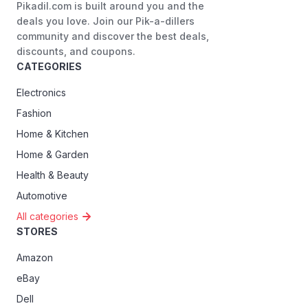
Pikadil.com is built around you and the
deals you love. Join our Pik-a-dillers
community and discover the best deals,
discounts, and coupons.
CATEGORIES
Electronics
Fashion
Home & Kitchen
Home & Garden
Health & Beauty
Automotive
All categories
STORES
Amazon
eBay
Dell