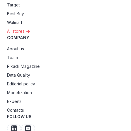
Target
Best Buy
Walmart
All stores
COMPANY
About us
Team
Pikadil Magazine
Data Quality
Editorial policy
Monetization
Experts
Contacts
FOLLOW US