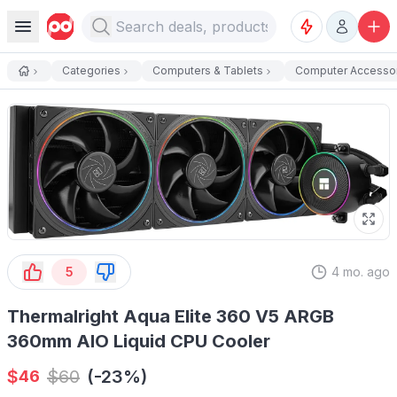
Categories
Computers & Tablets
Computer Accesso
5
4 mo. ago
Thermalright Aqua Elite 360 V5 ARGB
360mm AIO Liquid CPU Cooler
$
$
60
(-23%)
46