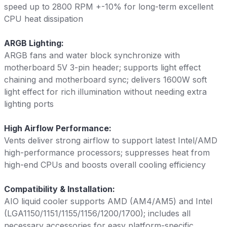
speed up to 2800 RPM +-10% for long-term excellent
CPU heat dissipation
ARGB Lighting:
ARGB fans and water block synchronize with
motherboard 5V 3-pin header; supports light effect
chaining and motherboard sync; delivers 1600W soft
light effect for rich illumination without needing extra
lighting ports
High Airflow Performance:
Vents deliver strong airflow to support latest Intel/AMD
high-performance processors; suppresses heat from
high-end CPUs and boosts overall cooling efficiency
Compatibility & Installation:
AIO liquid cooler supports AMD (AM4/AM5) and Intel
(LGA1150/1151/1155/1156/1200/1700); includes all
necessary accessories for easy platform-specific