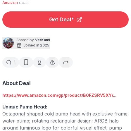
Amazon
deals
Get Deal*
Shared by
VerKami
Joined in 2025
1
About Deal
https://www.amazon.com/gp/product/B0FZSRV5XY/...
Unique Pump Head:
Octagonal-shaped cold pump head with exclusive frame
water pump; rotating rectangular design; ARGB halo
around luminous logo for colorful visual effect; pump