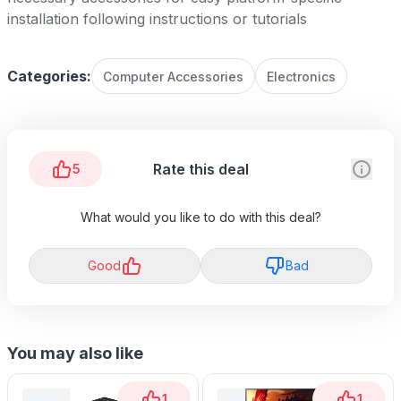
installation following instructions or tutorials
Categories:
Computer Accessories
Electronics
Rate this deal
5
What would you like to do with this deal?
Good
Bad
You may also like
1
1