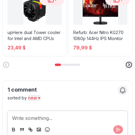
upHere dual Tower cooler
Refurb: Acer Nitro KG270
for Intel and AMD CPUs
1080p 144Hz IPS Monitor
23,49 $
79,99 $
1 comment
sorted by
new