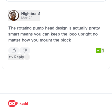
NIghtbraIИ
Mar 23
The rotating pump head design is actually pretty
smart means you can keep the logo upright no
matter how you mount the block
1
Reply
Pikadil