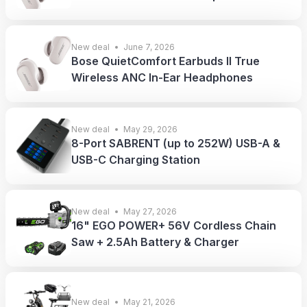
New deal
June 7, 2026
Bose QuietComfort Earbuds II True
Wireless ANC In-Ear Headphones
New deal
May 29, 2026
8-Port SABRENT (up to 252W) USB-A &
USB-C Charging Station
New deal
May 27, 2026
16" EGO POWER+ 56V Cordless Chain
Saw + 2.5Ah Battery & Charger
New deal
May 21, 2026