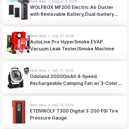
New deal
August 3, 2026
WOLFBOX MF200 Electric Air Duster
with Removable Battery,Dual-battery
Pack
New deal
July 27, 2026
AutoLine Pro HyperSmoke EVAP
Vacuum Leak Tester/Smoke Machine
New deal
July 21, 2026
Odoland 20000mAh 4-Speed
Rechargeable Camping Fan w/ 3-Color
LED Light
New deal
July 14, 2026
ETENWOLF T300 Digital 3-200 PSI Tire
Pressure Gauge