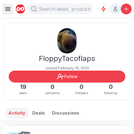
FloppyTacoflaps
Joined February 19, 2025
Follow
19
0
0
0
deals
comments
followers
following
Activity
Deals
Discussions