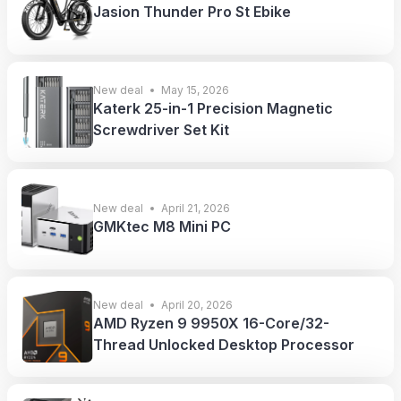
Jasion Thunder Pro St Ebike
New deal
May 15, 2026
Katerk 25-in-1 Precision Magnetic
Screwdriver Set Kit
New deal
April 21, 2026
GMKtec M8 Mini PC
New deal
April 20, 2026
AMD Ryzen 9 9950X 16-Core/32-
Thread Unlocked Desktop Processor