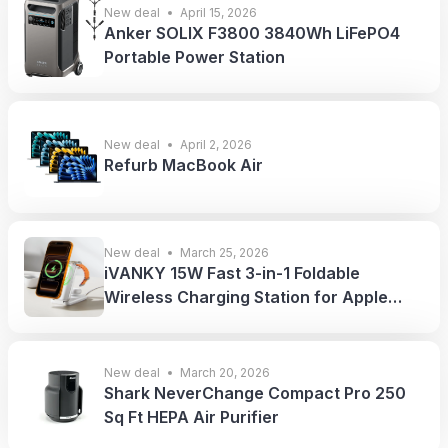
New deal
April 15, 2026
Anker SOLIX F3800 3840Wh LiFePO4
Portable Power Station
New deal
April 2, 2026
Refurb MacBook Air
New deal
March 25, 2026
iVANKY 15W Fast 3-in-1 Foldable
Wireless Charging Station for Apple
Devices
New deal
March 20, 2026
Shark NeverChange Compact Pro 250
Sq Ft HEPA Air Purifier