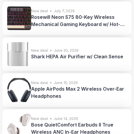
New deal
July 7, 2026
Rosewill Neon S75 80-Key Wireless
Mechanical Gaming Keyboard w/ Hot-
Swappable Red Switches
New deal
June 20, 2026
Shark HEPA Air Purifier w/ Clean Sense
New deal
June 15, 2026
Apple AirPods Max 2 Wireless Over-Ear
Headphones
New deal
June 14, 2026
Bose QuietComfort Earbuds II True
Wireless ANC In-Ear Headphones