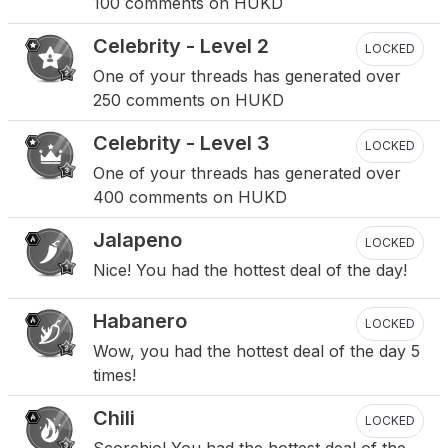
100 comments on HUKD
Celebrity - Level 2
LOCKED
One of your threads has generated over
250 comments on HUKD
Celebrity - Level 3
LOCKED
One of your threads has generated over
400 comments on HUKD
Jalapeno
LOCKED
Nice! You had the hottest deal of the day!
Habanero
LOCKED
Wow, you had the hottest deal of the day 5
times!
Chili
LOCKED