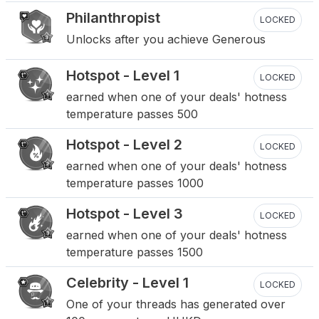
Philanthropist
LOCKED
Unlocks after you achieve Generous
Hotspot - Level 1
LOCKED
earned when one of your deals' hotness
temperature passes 500
Hotspot - Level 2
LOCKED
earned when one of your deals' hotness
temperature passes 1000
Hotspot - Level 3
LOCKED
earned when one of your deals' hotness
temperature passes 1500
Celebrity - Level 1
LOCKED
One of your threads has generated over