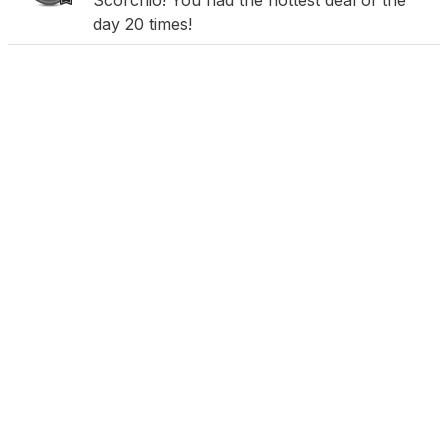
Scorchio! You had the hottest deal of the
day 20 times!