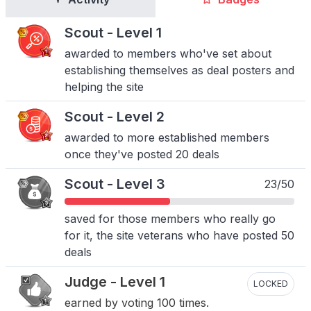
Scout - Level 1
awarded to members who've set about
establishing themselves as deal posters and
helping the site
Scout - Level 2
awarded to more established members
once they've posted 20 deals
Scout - Level 3
23/50
saved for those members who really go
for it, the site veterans who have posted 50
deals
Judge - Level 1
LOCKED
earned by voting 100 times.