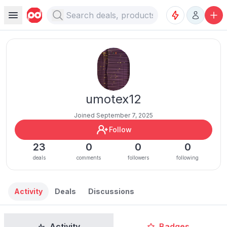
umotex12
Joined September 7, 2025
Follow
23
0
0
0
deals
comments
followers
following
Activity
Deals
Discussions
Activity
Badges