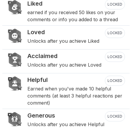
Liked
LOCKED
earned if you received 50 likes on your
comments or info you added to a thread
Loved
LOCKED
Unlocks after you achieve Liked
Acclaimed
LOCKED
Unlocks after you achieve Loved
Helpful
LOCKED
Earned when you've made 10 helpful
comments (at least 3 helpful reactions per
comment)
Generous
LOCKED
Unlocks after you achieve Helpful