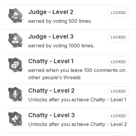
Judge - Level 2
LOCKED
earned by voting 500 times.
Judge - Level 3
LOCKED
earned by voting 1000 times.
Chatty - Level 1
LOCKED
earned when you leave 100 comments on
other people's threads
Chatty - Level 2
LOCKED
Unlocks after you achieve Chatty - Level 1
Chatty - Level 3
LOCKED
Unlocks after you achieve Chatty - Level 2