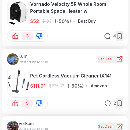
Vornado Velocity 5R Whole Room
Portable Space Heater w
$
52
(-50%)
$
103
Best Buy
3
4
Kulin
Get Deal
Posted on Mar 18
Pet Cordless Vacuum Cleaner IX141
$
111.91
(-50%)
$
225.32
Amazon
5
2
VerKami
Get Deal
Posted on Mar 18