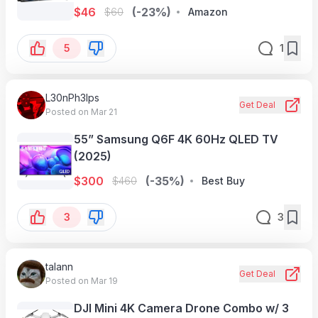
$
46
(-23%)
$
60
Amazon
5
1
L30nPh3lps
Get Deal
Posted on Mar 21
55” Samsung Q6F 4K 60Hz QLED TV
(2025)
$
300
(-35%)
$
460
Best Buy
3
3
talann
Get Deal
Posted on Mar 19
DJI Mini 4K Camera Drone Combo w/ 3