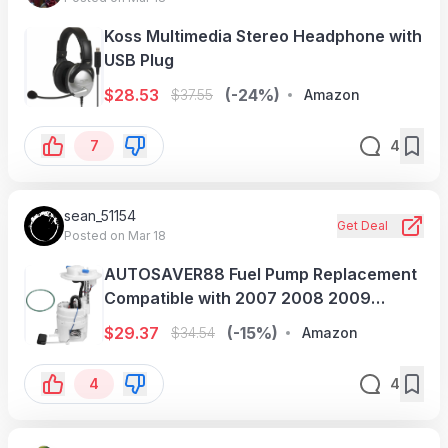
Koss Multimedia Stereo Headphone with
USB Plug
$
28.53
(-24%)
$
37.55
Amazon
7
4
sean_51154
Get Deal
Posted on Mar 18
AUTOSAVER88 Fuel Pump Replacement
Compatible with 2007 2008 2009
Hyundai Santa Fe 2.7L 3.3L
$
29.37
(-15%)
$
34.54
Amazon
4
4