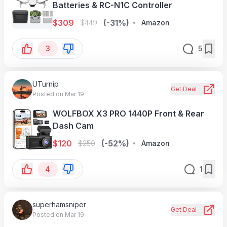
Batteries & RC-N1C Controller
$
309
(-31%)
$
449
Amazon
3
5
UTurnip
Get Deal
Posted on Mar 19
WOLFBOX X3 PRO 1440P Front & Rear
Dash Cam
$
120
(-52%)
$
250
Amazon
4
1
superhamsniper
Get Deal
Posted on Mar 19