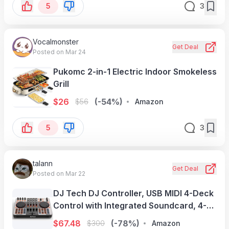
5
3
Vocalmonster
Get Deal
Posted on Mar 24
Pukomc 2-in-1 Electric Indoor Smokeless
Grill
$
26
(-54%)
$
56
Amazon
5
3
talann
Get Deal
Posted on Mar 22
DJ Tech DJ Controller, USB MIDI 4-Deck
Control with Integrated Soundcard, 4-
Channel Mixer with EQ & Filters,
$
67.48
(-78%)
$
300
Amazon