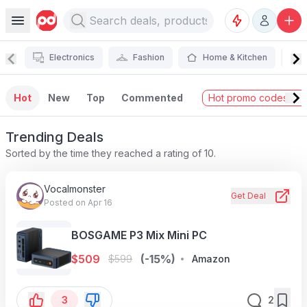
Electronics
Fashion
Home & Kitchen
Hot
New
Top
Commented
Hot promo codes →
Trending Deals
Sorted by the time they reached a rating of 10.
Vocalmonster
Get Deal
Posted on Apr 16
BOSGAME P3 Mix Mini PC
$
509
(-15%)
$
599
Amazon
3
2