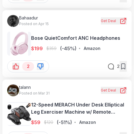
Bahaadur
Get Deal
Posted on Apr 15
Bose QuietComfort ANC Headphones
$
199
(-45%)
$
359
Amazon
2
2
talann
Get Deal
Posted on Mar 31
12-Speed MERACH Under Desk Elliptical
Leg Exerciser Machine w/ Remote
Control
$
59
(-51%)
$
120
Amazon