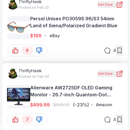
ThriftyHawk
Get Deal
Posted on Feb 20
Persol Unisex PO3059S 96/S3 54mm
Land of Siena/Polarized Gradient Blue
$
199
eBay
6
4
ThriftyHawk
Get Deal
Posted on Feb 20
Alienware AW2725DF OLED Gaming
Monitor - 26.7-inch Quantom-Dot
WQHD (2560x1440) 360Hz 0.03Ms
$
499.99
(-23%)
$
649.99
Amazon
Display, AMD FreeSync Premium Pro,
HDMI/DP/USB
7
4