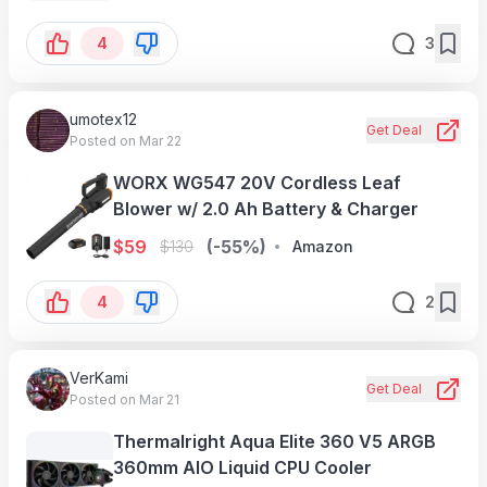
Illuminated Performance Pads, V
4
3
umotex12
Get Deal
Posted on Mar 22
WORX WG547 20V Cordless Leaf
Blower w/ 2.0 Ah Battery & Charger
$
59
(-55%)
$
130
Amazon
4
2
VerKami
Get Deal
Posted on Mar 21
Thermalright Aqua Elite 360 V5 ARGB
360mm AIO Liquid CPU Cooler