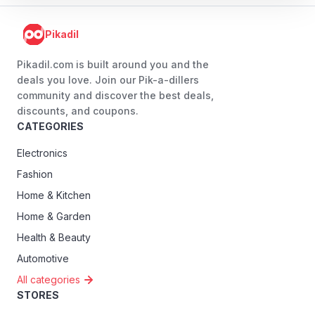
Pikadil
Pikadil.com is built around you and the
deals you love. Join our Pik-a-dillers
community and discover the best deals,
discounts, and coupons.
CATEGORIES
Electronics
Fashion
Home & Kitchen
Home & Garden
Health & Beauty
Automotive
All categories
STORES