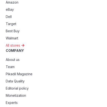
Amazon
eBay
Dell
Target
Best Buy
Walmart
All stores
COMPANY
About us
Team
Pikadil Magazine
Data Quality
Editorial policy
Monetization
Experts